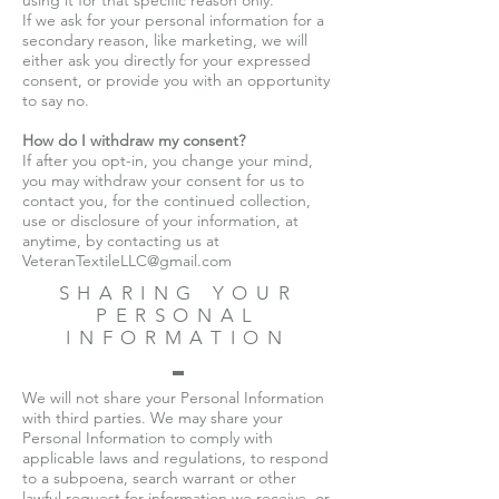
using it for that specific reason only.
If we ask for your personal information for a
secondary reason, like marketing, we will
either ask you directly for your expressed
consent, or provide you with an opportunity
to say no.
How do I withdraw my consent?
If after you opt-in, you change your mind,
you may withdraw your consent for us to
contact you, for the continued collection,
use or disclosure of your information, at
anytime, by contacting us at
VeteranTextileLLC@gmail.com
SHARING YOUR
PERSONAL
INFORMATION
We will not share your Personal Information
with third parties. We may share your
Personal Information to comply with
applicable laws and regulations, to respond
to a subpoena, search warrant or other
lawful request for information we receive, or