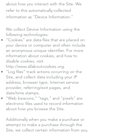
about how you interact with the Site. We
refer to this automatically-collected
information as “Device Information.”
We collect Device Information using the
following technologies:
“Cookies” are data files that are placed on
your device or computer and often include
an anonymous unique identifier. For more
information about cookies, and how to
disable cookies, visit
http://www.allaboutcookies.org
.
“Log files” track actions occurring on the
Site, and collect data including your IP
address, browser type, Internet service
provider, referring/exit pages, and
date/time stamps.
“Web beacons,” “tags,” and “pixels” are
electronic files used to record information
about how you browse the Site.
Additionally when you make a purchase or
attempt to make a purchase through the
Site, we collect certain information from you,