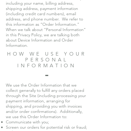
including your name, billing address,
shipping address, payment information
(including credit card numbers), email
address, and phone number. We refer to
this information as “Order Information.”
When we talk about “Personal Information”
in this Privacy Policy, we are talking both
about Device Information and Order
Information.
HOW WE USE YOUR
PERSONAL
INFORMATION
We use the Order Information that we
collect generally to fulfill any orders placed
through the Site (including processing your
payment information, arranging for
shipping, and providing you with invoices
and/or order confirmations). Additionally,
we use this Order Information to:
Communicate with you;
Screen our orders for potential risk or fraud;