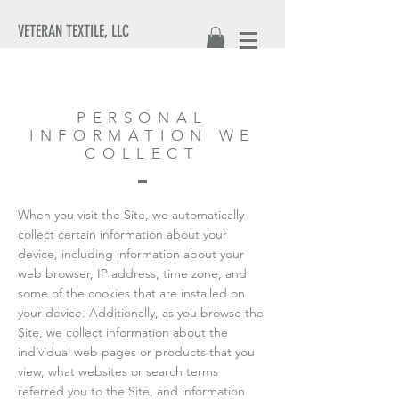
VETERAN TEXTILE, LLC
PERSONAL
INFORMATION WE
COLLECT
When you visit the Site, we automatically
collect certain information about your
device, including information about your
web browser, IP address, time zone, and
some of the cookies that are installed on
your device. Additionally, as you browse the
Site, we collect information about the
individual web pages or products that you
view, what websites or search terms
referred you to the Site, and information