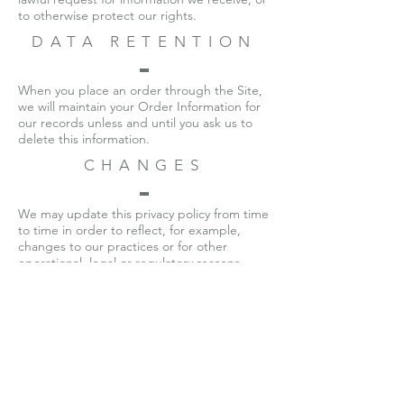
to otherwise protect our rights.
DATA RETENTION
When you place an order through the Site,
we will maintain your Order Information for
our records unless and until you ask us to
delete this information.
CHANGES
We may update this privacy policy from time
to time in order to reflect, for example,
changes to our practices or for other
operational, legal or regulatory reasons.
CONTACT US
For more information about our privacy
practices, if you have questions, or if you
would like to make a complaint, please
contact us by e-mail at
veterantextilellc@gmail.com
.