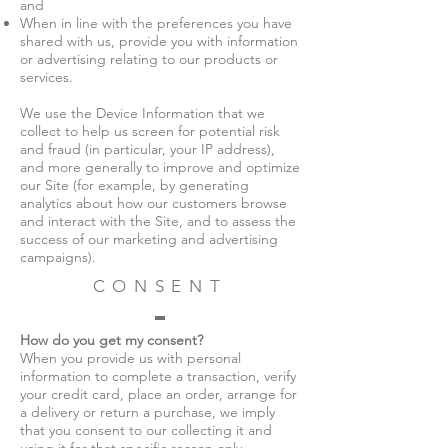
and
When in line with the preferences you have
shared with us, provide you with information
or advertising relating to our products or
services.
We use the Device Information that we
collect to help us screen for potential risk
and fraud (in particular, your IP address),
and more generally to improve and optimize
our Site (for example, by generating
analytics about how our customers browse
and interact with the Site, and to assess the
success of our marketing and advertising
campaigns).
CONSENT
How do you get my consent?
When you provide us with personal
information to complete a transaction, verify
your credit card, place an order, arrange for
a delivery or return a purchase, we imply
that you consent to our collecting it and