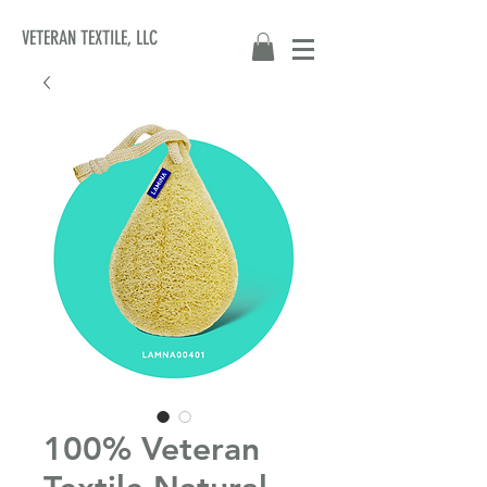
VETERAN TEXTILE, LLC
100% Veteran