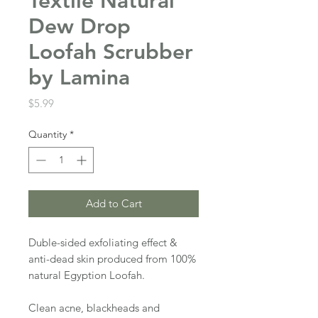
Textile Natural
Dew Drop
Loofah Scrubber
by Lamina
Price
$5.99
Quantity
*
Add to Cart
Duble-sided exfoliating effect &
anti-dead skin produced from 100%
natural Egyption Loofah.
Clean acne, blackheads and