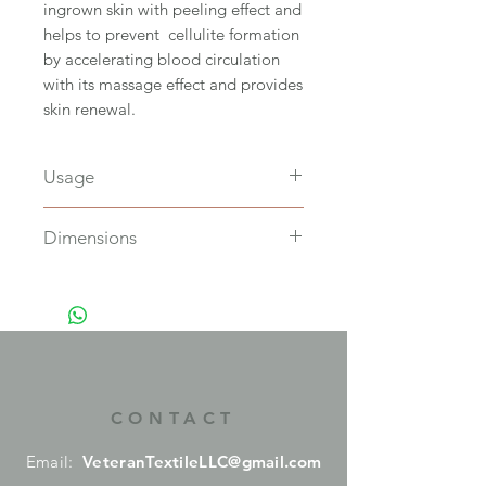
ingrown skin with peeling effect and
helps to prevent cellulite formation
by accelerating blood circulation
with its massage effect and provides
skin renewal.
Usage
Soak in water to softens it before
Dimensions
use, and hang in a well-ventilated
place to dry, Suitable for only oily
L14 x W12 cm
skin typas.
CONTACT
Email:
VeteranTextileLLC@gmail.com