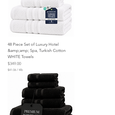
48 Piece Set of Luxury Hotel
&amp;amp; Spa, Turkish Cotton
WHITE Towels
Price
$349.00
$41.06
/
4lb
$
4
1
.
0
6
p
e
r
4
P