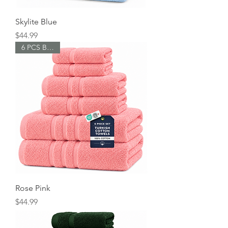
s
Skylite Blue
Price
$44.99
6 PCS Bundle
Rose Pink
Price
$44.99