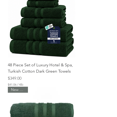
48 Piece Set of Luxury Hotel & Spa,
Turkish Cotton Dark Green Towels
Price
$349.00
$41.06
/
4lb
$
New Arrival
4
1
.
0
6
p