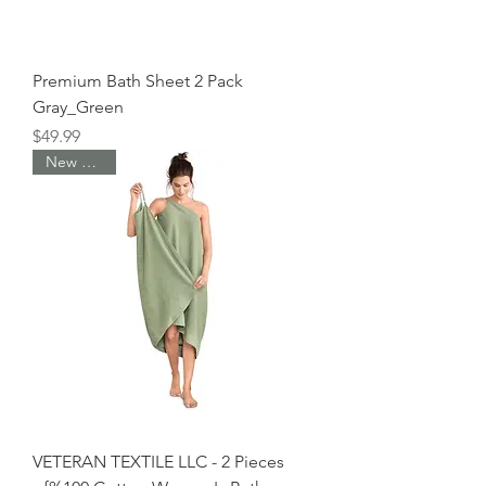
Premium Bath Sheet 2 Pack
Gray_Green
Price
$49.99
New Arrival
VETERAN TEXTILE LLC - 2 Pieces