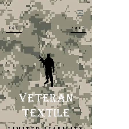
VETERAN TEXTILE, LLC
EST
2017
VETERAN
TEXTILE
LIMITED LIABILITY