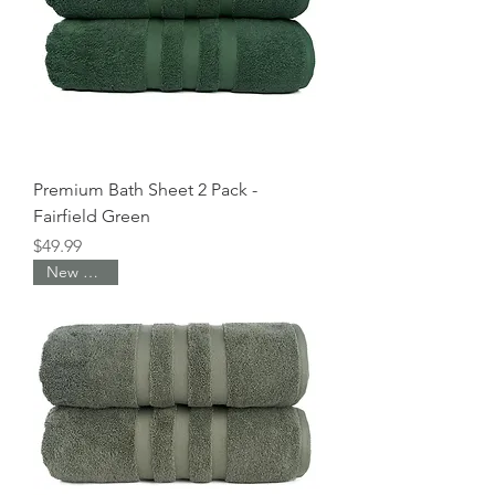
e
r
4
P
o
u
n
d
s
Premium Bath Sheet 2 Pack -
Fairfield Green
Price
$49.99
New Arrival