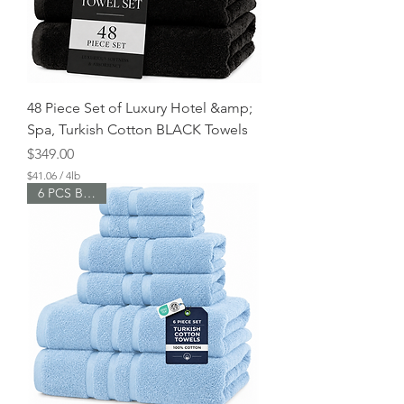
o
u
n
d
s
48 Piece Set of Luxury Hotel &amp;
Spa, Turkish Cotton BLACK Towels
Price
$349.00
$41.06
/
4lb
$
6 PCS Bundle
4
1
.
0
6
p
e
r
4
P
o
u
n
d