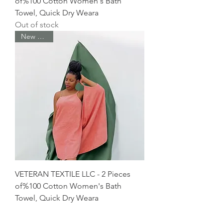
of%100 Cotton Women's Bath
Towel, Quick Dry Weara
Out of stock
New Arrival
VETERAN TEXTILE LLC - 2 Pieces
of%100 Cotton Women's Bath
Towel, Quick Dry Weara
Out of stock
New Arrival