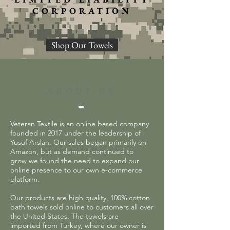
CORPORATION
Shop Our Towels
ABOUT US
Veteran Textile is an online based company
founded in 2017 under the leadership of
Yusuf Arslan. Our sales began primarily on
Amazon, but as demand continued to
grow we found the need to expand our
online presence to our own e-commerce
platform.
Our products are high quality, 100% cotton
bath towels sold online to customers all over
the United States. The towels are
imported from Turkey, where our owner is