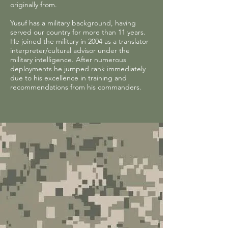
originally from.
Yusuf has a military background, having
served our country for more than 11 years.
He joined the military in 2004 as a translator
interpreter/cultural advisor under the
military intelligence. After numerous
deployments he jumped rank immediately
due to his excellence in training and
recommendations from his commanders.